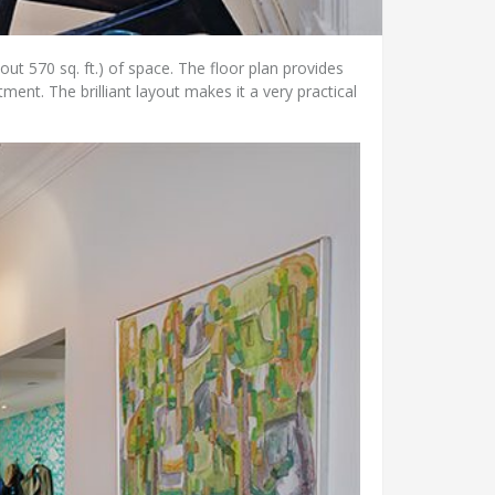
ut 570 sq. ft.) of space. The floor plan provides
ment. The brilliant layout makes it a very practical