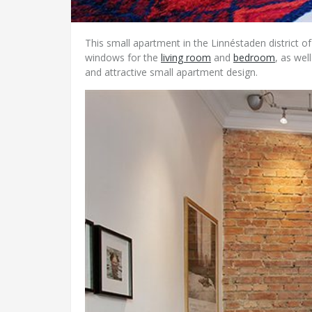
This small apartment in the Linnéstaden district o
windows for the
living room
and
bedroom
, as wel
and attractive small apartment design.