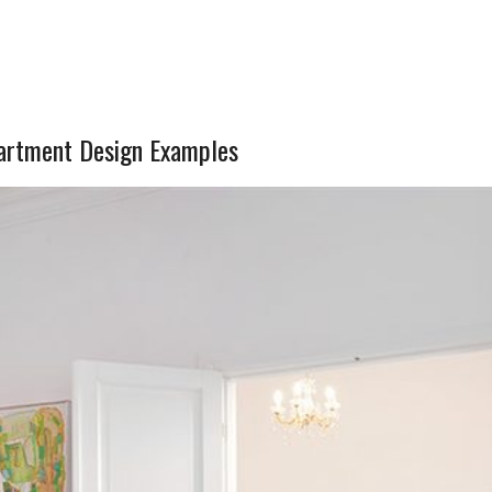
partment Design Examples