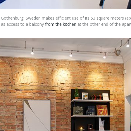
f Gothenburg, Sweden makes efficient use of its 53 square meters (abo
l as access to a balcony
from the kitchen
at the other end of the apart