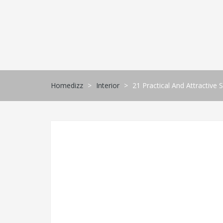
Skip
to
content
Homedizz
>
Interior
>
21 Practical And Attractive