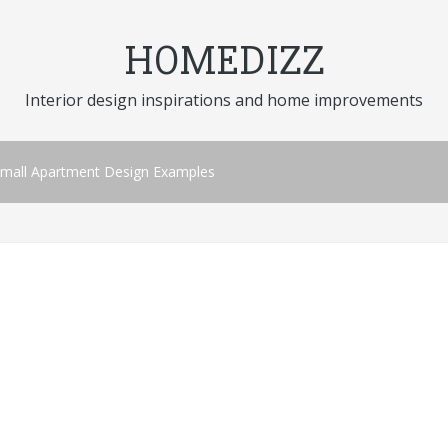
HOMEDIZZ
Interior design inspirations and home improvements
 Small Apartment Design Examples