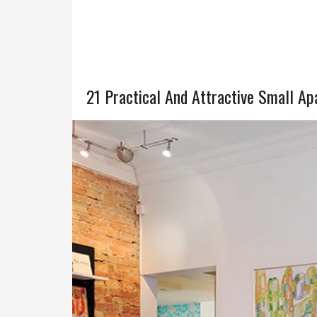
21 Practical And Attractive Small A