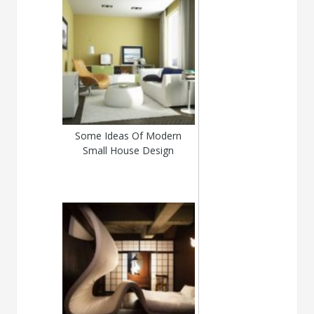
Some Ideas Of Modern
Small House Design