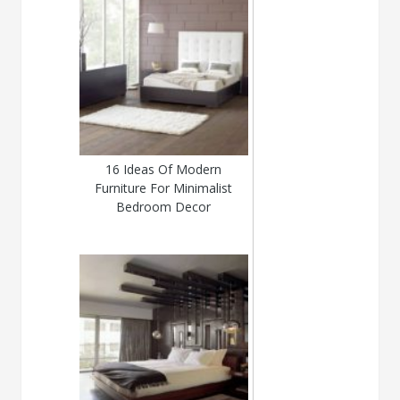
16 Ideas Of Modern
Furniture For Minimalist
Bedroom Decor