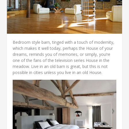
Bedroom style barn, tinged with a touch of modernity,
which makes it well today, perhaps the House of your
dreams, reminds you of memories, or simply, you’re
one of the fans of the television series House in the
meadow. Live in an old barn is great, but this is not
possible in cities unless you live in an old House.