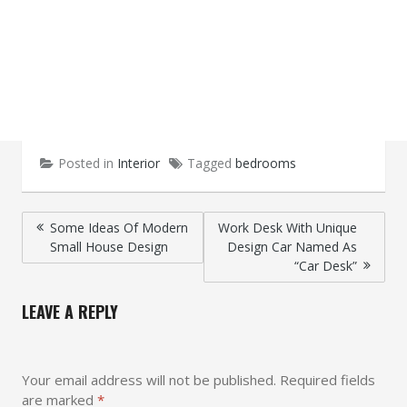
Posted in
Interior
Tagged
bedrooms
Post
Some Ideas Of Modern
Work Desk With Unique
Small House Design
Design Car Named As
navigation
“Car Desk”
LEAVE A REPLY
Your email address will not be published.
Required fields
are marked
*