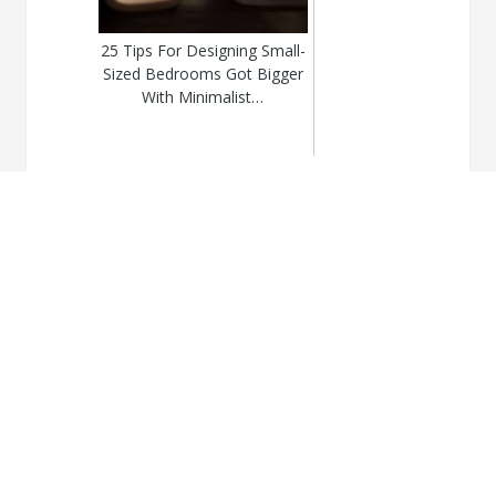
25 Tips For Designing Small-
Sized Bedrooms Got Bigger
With Minimalist…