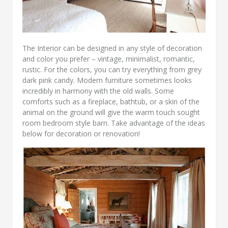
The Interior can be designed in any style of decoration
and color you prefer – vintage, minimalist, romantic,
rustic. For the colors, you can try everything from grey
dark pink candy. Modern furniture sometimes looks
incredibly in harmony with the old walls. Some
comforts such as a fireplace, bathtub, or a skin of the
animal on the ground will give the warm touch sought
room bedroom style barn. Take advantage of the ideas
below for decoration or renovation!