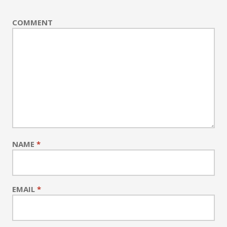
COMMENT
NAME
*
EMAIL
*