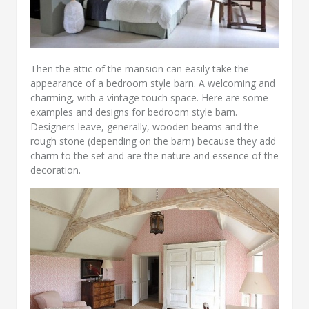
Then the attic of the mansion can easily take the
appearance of a bedroom style barn. A welcoming and
charming, with a vintage touch space. Here are some
examples and designs for bedroom style barn.
Designers leave, generally, wooden beams and the
rough stone (depending on the barn) because they add
charm to the set and are the nature and essence of the
decoration.