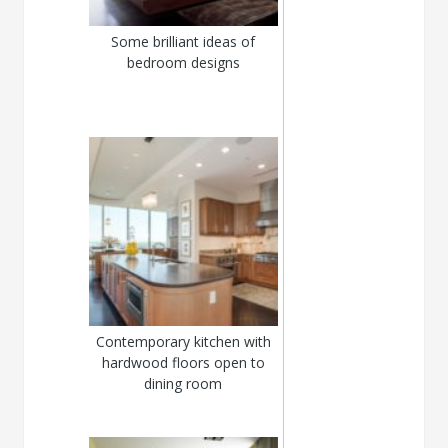
Some brilliant ideas of
bedroom designs
Contemporary kitchen with
hardwood floors open to
dining room