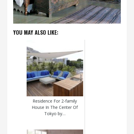
YOU MAY ALSO LIKE:
Residence For 2-family
House In The Center Of
Tokyo by…