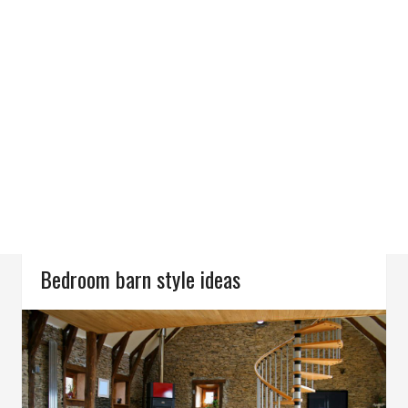
Bedroom barn style ideas