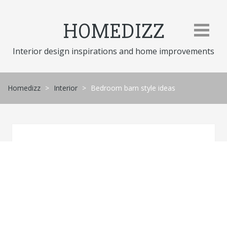
Skip
to
HOMEDIZZ
content
Interior design inspirations and home improvements
Homedizz
>
Interior
>
Bedroom barn style ideas