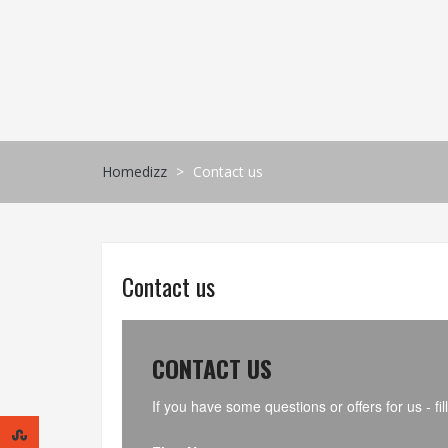
Skip
to
content
Homedizz
>
Contact us
Contact us
CONTACT US
If you have some questions or offers for us - 