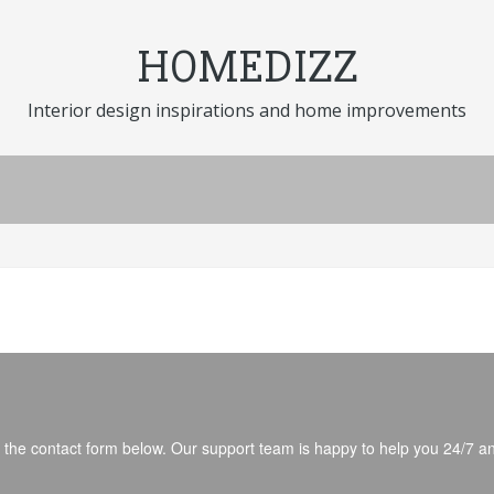
HOMEDIZZ
Interior design inspirations and home improvements
fill the contact form below. Our support team is happy to help you 24/7