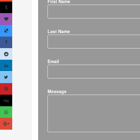
First Name
Last Name
Email
Message