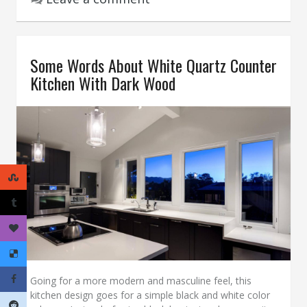
Some Words About White Quartz Counter
Kitchen With Dark Wood
Going for a more modern and masculine feel, this
kitchen design goes for a simple black and white color