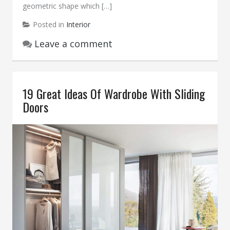
geometric shape which […]
Posted in
Interior
Leave a comment
19 Great Ideas Of Wardrobe With Sliding
Doors