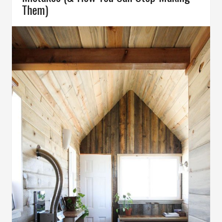
Them)