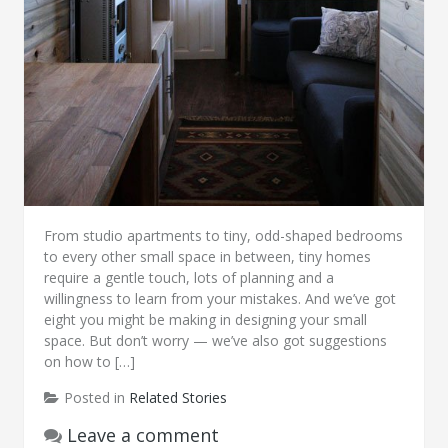
From studio apartments to tiny, odd-shaped bedrooms
to every other small space in between, tiny homes
require a gentle touch, lots of planning and a
willingness to learn from your mistakes. And we’ve got
eight you might be making in designing your small
space. But don’t worry — we’ve also got suggestions
on how to […]
Posted in
Related Stories
Leave a comment