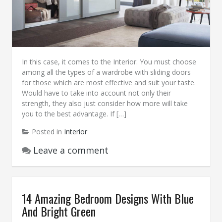
In this case, it comes to the Interior. You must choose
among all the types of a wardrobe with sliding doors
for those which are most effective and suit your taste.
Would have to take into account not only their
strength, they also just consider how more will take
you to the best advantage. If […]
Posted in
Interior
Leave a comment
14 Amazing Bedroom Designs With Blue
And Bright Green