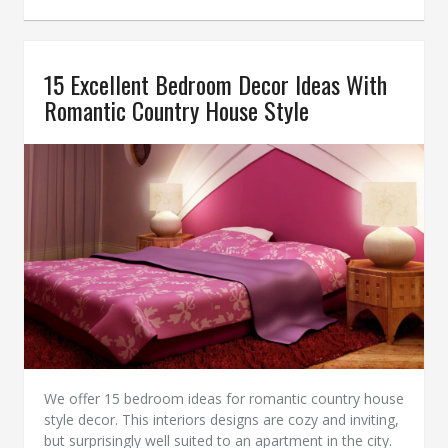
15 Excellent Bedroom Decor Ideas With
Romantic Country House Style
We offer 15 bedroom ideas for romantic country house
style decor. This interiors designs are cozy and inviting,
but surprisingly well suited to an apartment in the city.