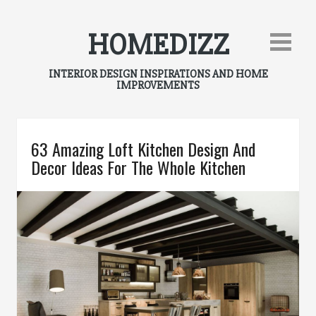
Skip
to
HOMEDIZZ
content
INTERIOR DESIGN INSPIRATIONS AND HOME
IMPROVEMENTS
63 Amazing Loft Kitchen Design And
Decor Ideas For The Whole Kitchen