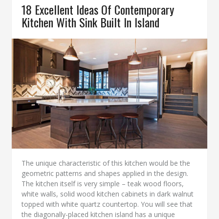
18 Excellent Ideas Of Contemporary
Kitchen With Sink Built In Island
The unique characteristic of this kitchen would be the
geometric patterns and shapes applied in the design.
The kitchen itself is very simple – teak wood floors,
white walls, solid wood kitchen cabinets in dark walnut
topped with white quartz countertop. You will see that
the diagonally-placed kitchen island has a unique