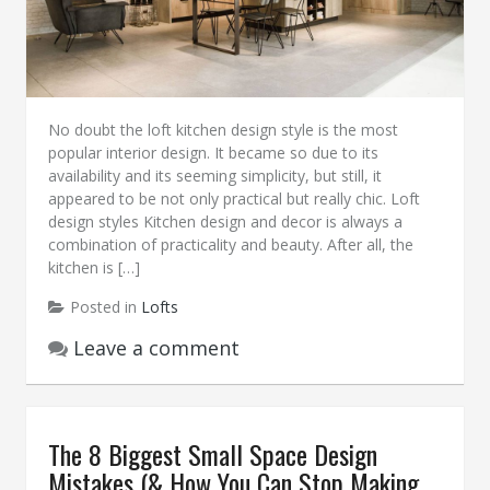
No doubt the loft kitchen design style is the most
popular interior design. It became so due to its
availability and its seeming simplicity, but still, it
appeared to be not only practical but really chic. Loft
design styles Kitchen design and decor is always a
combination of practicality and beauty. After all, the
kitchen is […]
Posted in
Lofts
Leave a comment
The 8 Biggest Small Space Design
Mistakes (& How You Can Stop Making