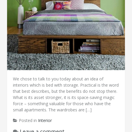
We chose to talk to you today about an idea of
interiors which is bed with storage. Practical is the word
that best describes, but the benefits do not stop there.
What is its asset stronger, it is its space-saving magic
force – something valuable for those who have the
small apartments. The wardrobes are […]
Posted in
Interior
Leave a comment