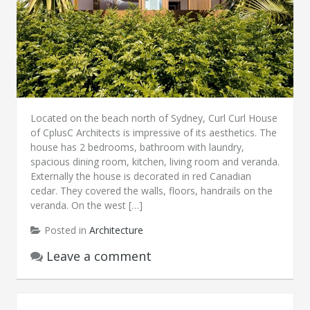
Located on the beach north of Sydney, Curl Curl House
of CplusC Architects is impressive of its aesthetics. The
house has 2 bedrooms, bathroom with laundry,
spacious dining room, kitchen, living room and veranda.
Externally the house is decorated in red Canadian
cedar. They covered the walls, floors, handrails on the
veranda. On the west […]
Posted in
Architecture
Leave a comment