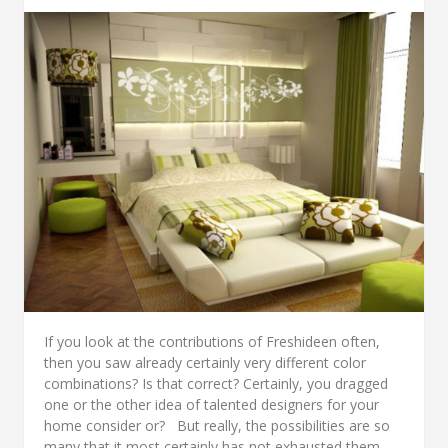
If you look at the contributions of Freshideen often,
then you saw already certainly very different color
combinations? Is that correct? Certainly, you dragged
one or the other idea of talented designers for your
home consider or? But really, the possibilities are so
many that it most certainly has not exhausted them.