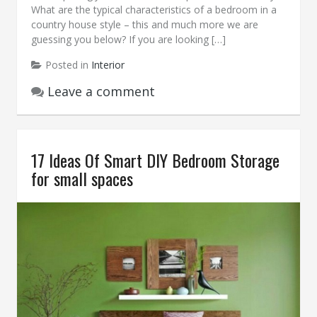
What are the typical characteristics of a bedroom in a
country house style – this and much more we are
guessing you below? If you are looking […]
Posted in
Interior
Leave a comment
17 Ideas Of Smart DIY Bedroom Storage
for small spaces