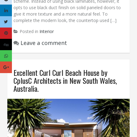
scheme. Instead of using black laminates, however, it
opts to use black duct finish on solid paneled doors to
give it more texture and a more natural feel. To
complete the modern look, the countertop used […]
Posted in
Interior
Leave a comment
Excellent Curl Curl Beach House by
CplusC Architects in New South Wales,
Australia.