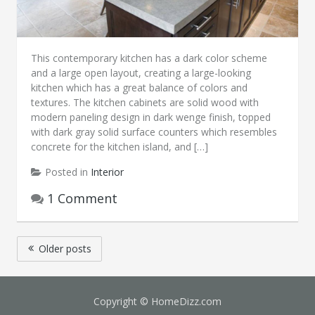
This contemporary kitchen has a dark color scheme
and a large open layout, creating a large-looking
kitchen which has a great balance of colors and
textures. The kitchen cabinets are solid wood with
modern paneling design in dark wenge finish, topped
with dark gray solid surface counters which resembles
concrete for the kitchen island, and […]
Posted in
Interior
1 Comment
Posts
Older posts
navigation
Copyright © HomeDizz.com