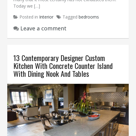
Today we […]
Posted in
Interior
Tagged
bedrooms
Leave a comment
13 Contemporary Designer Custom
Kitchen With Concrete Counter Island
With Dining Nook And Tables