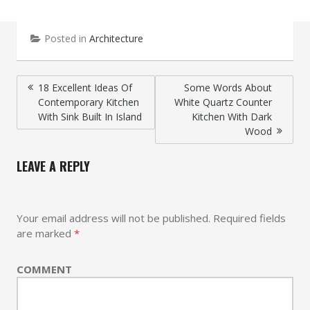
Posted in
Architecture
Post
18 Excellent Ideas Of
Some Words About
Contemporary Kitchen
White Quartz Counter
navigation
With Sink Built In Island
Kitchen With Dark
Wood
LEAVE A REPLY
Your email address will not be published.
Required fields
are marked
*
COMMENT