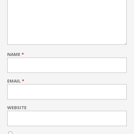
NAME
*
EMAIL
*
WEBSITE