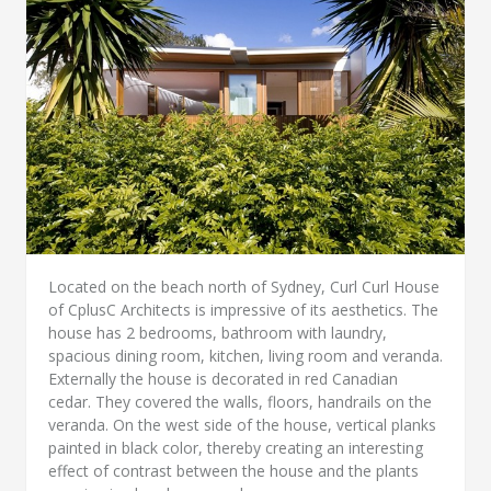
Located on the beach north of Sydney, Curl Curl House
of CplusC Architects is impressive of its aesthetics. The
house has 2 bedrooms, bathroom with laundry,
spacious dining room, kitchen, living room and veranda.
Externally the house is decorated in red Canadian
cedar. They covered the walls, floors, handrails on the
veranda. On the west side of the house, vertical planks
painted in black color, thereby creating an interesting
effect of contrast between the house and the plants