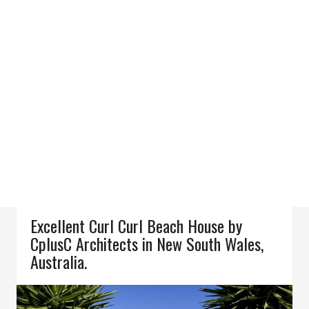
Excellent Curl Curl Beach House by
CplusC Architects in New South Wales,
Australia.