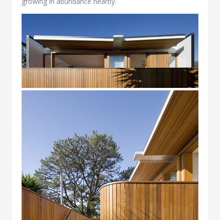
growing in abundance nearby.