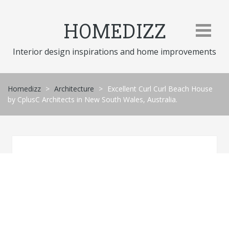
Skip
to
HOMEDIZZ
content
Interior design inspirations and home improvements
Homedizz
>
Architecture
>
Excellent Curl Curl Beach House
by CplusC Architects in New South Wales, Australia.