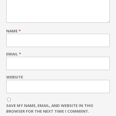
NAME
*
EMAIL
*
WEBSITE
SAVE MY NAME, EMAIL, AND WEBSITE IN THIS
BROWSER FOR THE NEXT TIME I COMMENT.