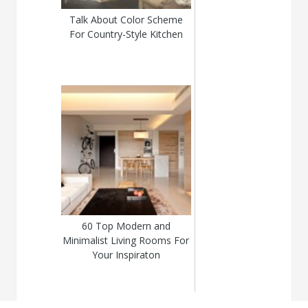
Talk About Color Scheme
For Country-Style Kitchen
60 Top Modern and
Minimalist Living Rooms For
Your Inspiraton