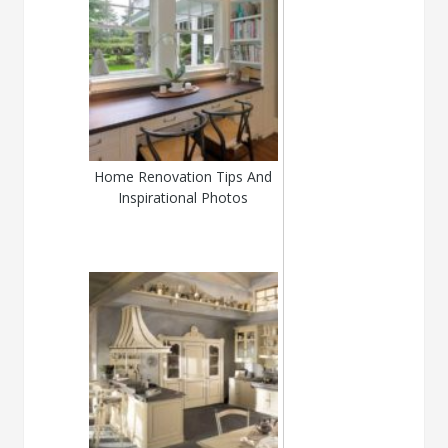
Home Renovation Tips And
Inspirational Photos