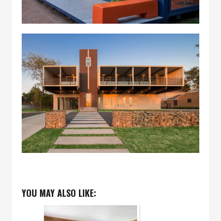
YOU MAY ALSO LIKE: