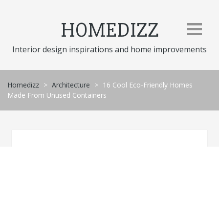
Skip
to
HOMEDIZZ
content
Interior design inspirations and home improvements
Homedizz
>
Architecture
>
16 Cool Eco-Friendly Homes
Made From Unused Containers