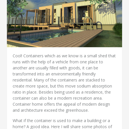
Cool! Containers which as we know is a small shed that
runs with the help of a vehicle from one place to
another are usually filled with goods, it can be
transformed into an environmentally friendly
residential. Many of the containers are stacked to
create more space, but this move sodium absorption
ratio in place. Besides being used as a residence, the
container can also be a modern recreation area.
Container home offers the appeal of modern design
and architecture exceed the greenhouse.
What if the container is used to make a building or a
home? A good idea. Here I will share some photos of