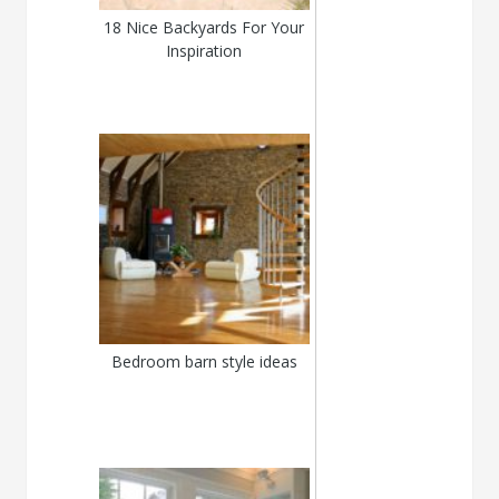
18 Nice Backyards For Your
Inspiration
Bedroom barn style ideas