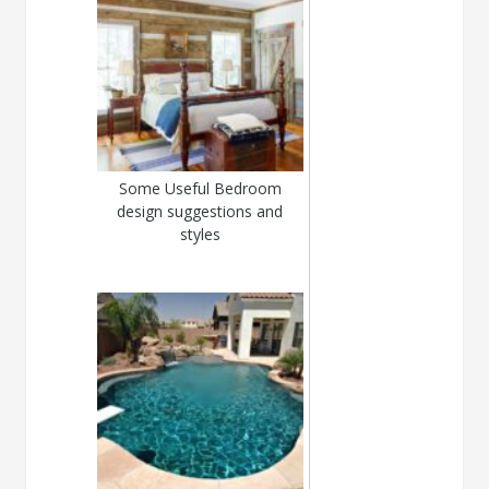
Some Useful Bedroom
design suggestions and
styles