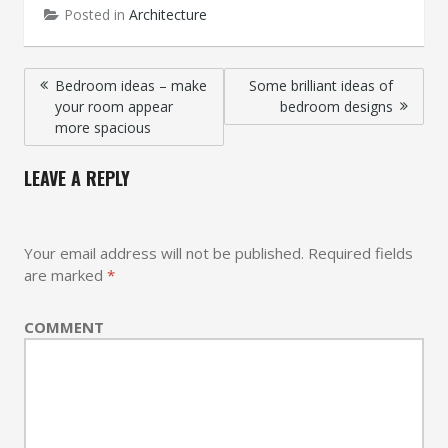
Posted in
Architecture
Post
Bedroom ideas – make
Some brilliant ideas of
your room appear
bedroom designs
navigation
more spacious
LEAVE A REPLY
Your email address will not be published.
Required fields
are marked
*
COMMENT