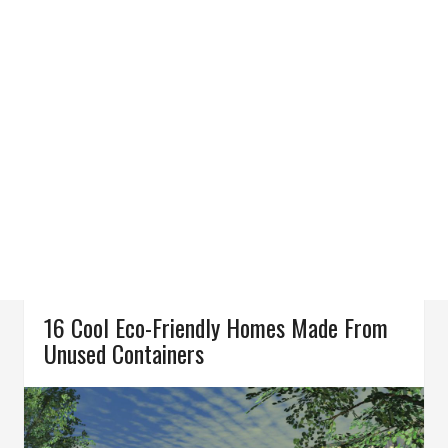
16 Cool Eco-Friendly Homes Made From
Unused Containers