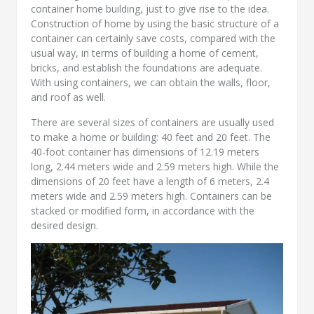
container home building, just to give rise to the idea.
Construction of home by using the basic structure of a
container can certainly save costs, compared with the
usual way, in terms of building a home of cement,
bricks, and establish the foundations are adequate.
With using containers, we can obtain the walls, floor,
and roof as well.
There are several sizes of containers are usually used
to make a home or building: 40 feet and 20 feet. The
40-foot container has dimensions of 12.19 meters
long, 2.44 meters wide and 2.59 meters high. While the
dimensions of 20 feet have a length of 6 meters, 2.4
meters wide and 2.59 meters high. Containers can be
stacked or modified form, in accordance with the
desired design.