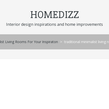
HOMEDIZZ
Interior design inspirations and home improvements
st Living Rooms For Your Inspiraton
>
traditional minimalist living