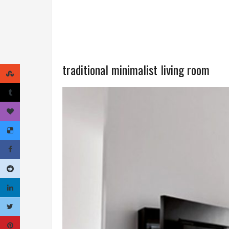
traditional minimalist living room