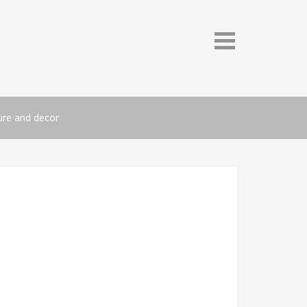
ture and decor