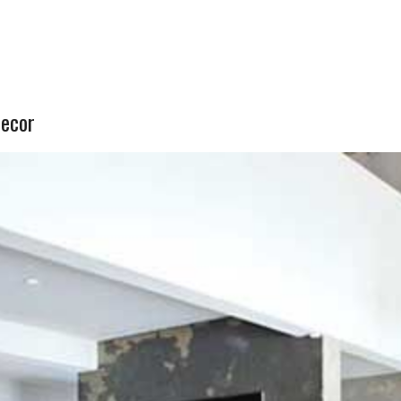
decor