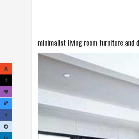
minimalist living room furniture and 