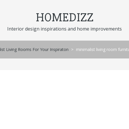
HOMEDIZZ
Interior design inspirations and home improvements
st Living Rooms For Your Inspiraton
>
minimalist living room furni