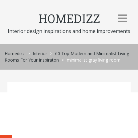
Skip
to
HOMEDIZZ
content
Interior design inspirations and home improvements
Homedizz
>
Interior
>
60 Top Modern and Minimalist Living
Rooms For Your Inspiraton
>
minimalist gray living room