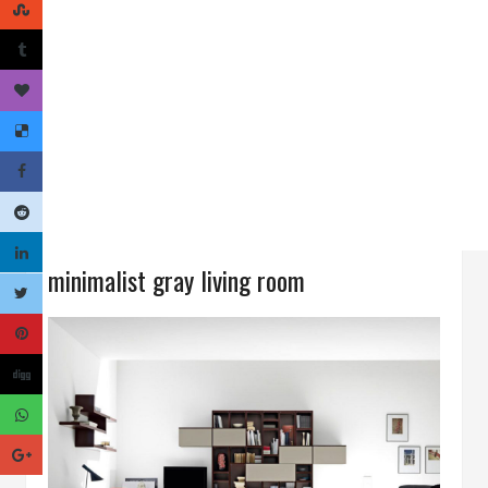
minimalist gray living room