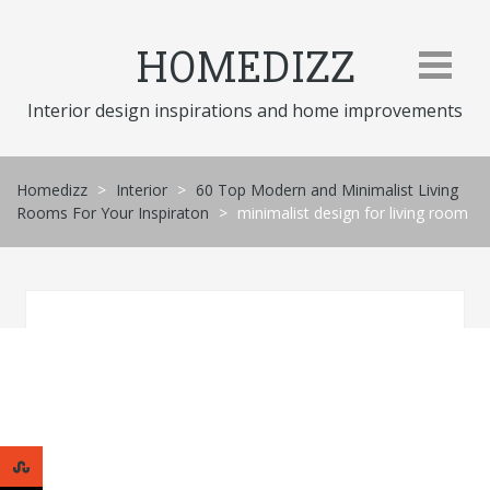
Skip
to
HOMEDIZZ
content
Interior design inspirations and home improvements
Homedizz
>
Interior
>
60 Top Modern and Minimalist Living
Rooms For Your Inspiraton
>
minimalist design for living room