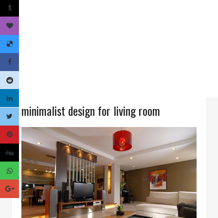
minimalist design for living room