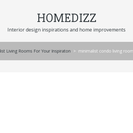
HOMEDIZZ
Interior design inspirations and home improvements
st Living Rooms For Your Inspiraton
>
minimalist condo living roo