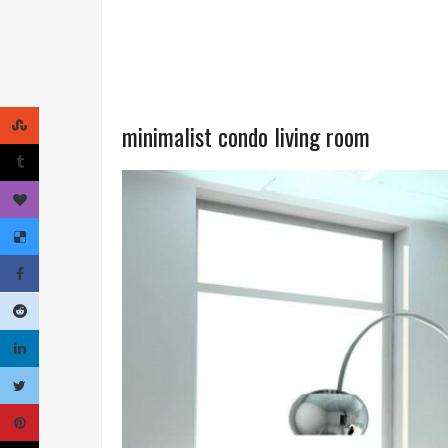
minimalist condo living room