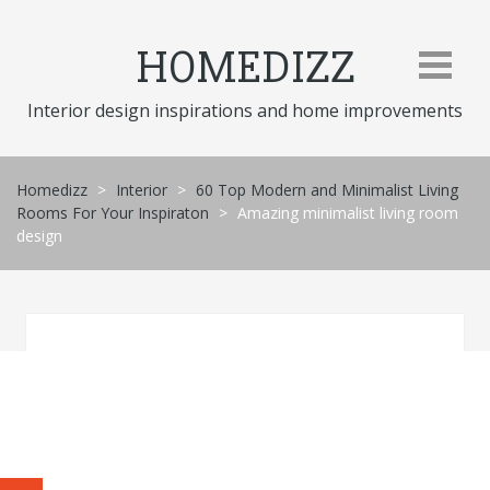
Skip
to
HOMEDIZZ
content
Interior design inspirations and home improvements
Homedizz
>
Interior
>
60 Top Modern and Minimalist Living
Rooms For Your Inspiraton
>
Amazing minimalist living room
design