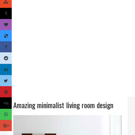
Amazing minimalist living room design